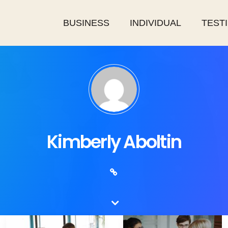
BUSINESS
INDIVIDUAL
TEST
Kimberly Aboltin