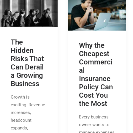
The
Why the
Hidden
Cheapest
Risks That
Commerci
Can Derail
al
a Growing
Insurance
Business
Policy Can
Cost You
Growth is
the Most
exciting. Revenue
increases,
Every business
headcount
owner wants to
expands,
manage expenses