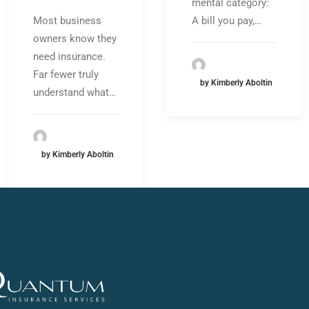
mental category:
A bill you pay,…
Most business
owners know they
need insurance.
Far fewer truly
by Kimberly Aboltin
understand what…
by Kimberly Aboltin