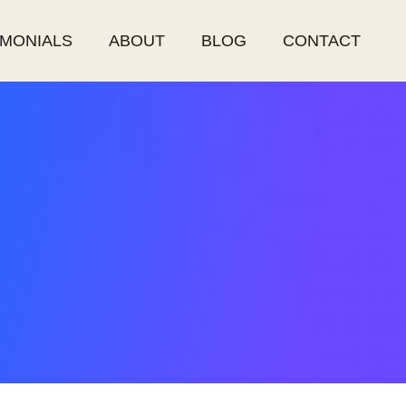
IMONIALS
ABOUT
BLOG
CONTACT