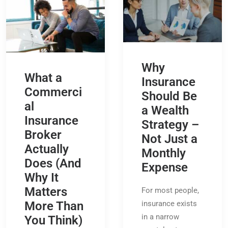
Why
What a
Insurance
Commerci
Should Be
al
a Wealth
Insurance
Strategy –
Broker
Not Just a
Actually
Monthly
Does (And
Expense
Why It
Matters
For most people,
insurance exists
More Than
in a narrow
You Think)