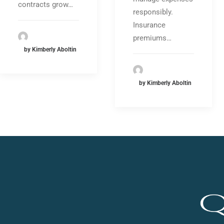
contracts grow…
responsibly.
Insurance
premiums…
by Kimberly Aboltin
by Kimberly Aboltin