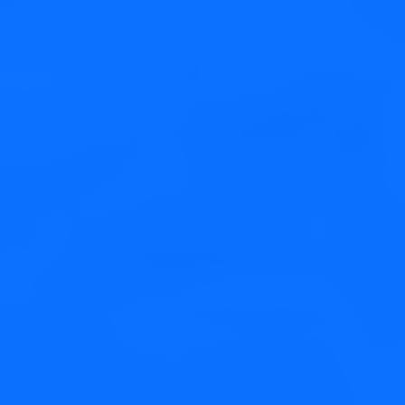
Web Development
Credibly brand standards compliant users without extensible
services.
Social Media
Credibly brand standards compliant users without extensible
services.