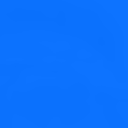
Perfect Design
Credibly brand standards compliant users without extensible
services.