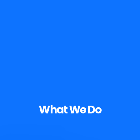
What We Do