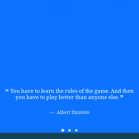
Credibly brand standards compliant users without extensible
services.
Public Relations
Credibly brand standards compliant users without extensible
services.
You have to learn the rules of the game. And then
you have to play better than anyone else.
Albert Einstein