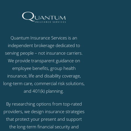
Quantum Insurance Services is an
independent brokerage dedicated to
serving people – not insurance carriers.
We provide transparent guidance on
employee benefits, group health
insurance, life and disability coverage,
long-term care, commercial risk solutions,
and 401(k) planning.
By researching options from top-rated
providers, we design insurance strategies
that protect your present and support
the long-term financial security and