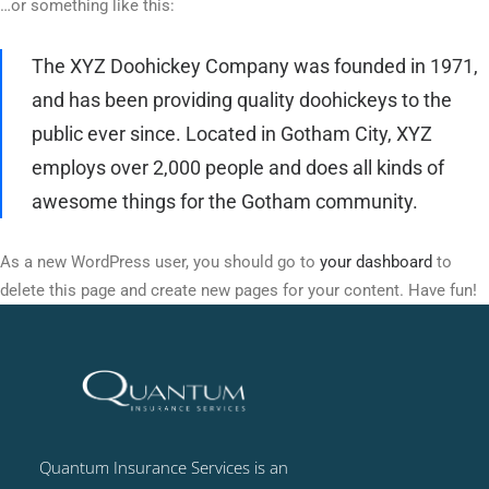
…or something like this:
The XYZ Doohickey Company was founded in 1971,
and has been providing quality doohickeys to the
public ever since. Located in Gotham City, XYZ
employs over 2,000 people and does all kinds of
awesome things for the Gotham community.
As a new WordPress user, you should go to
your dashboard
to
delete this page and create new pages for your content. Have fun!
Quantum Insurance Services is an