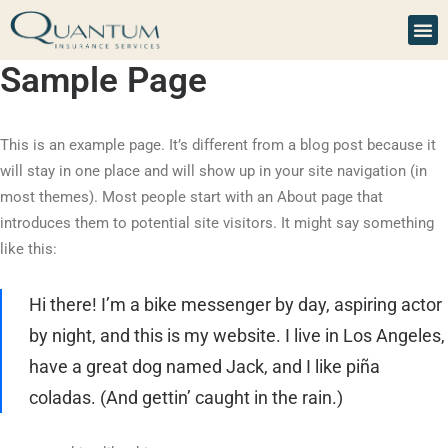
Sample Page
This is an example page. It’s different from a blog post because it
will stay in one place and will show up in your site navigation (in
most themes). Most people start with an About page that
introduces them to potential site visitors. It might say something
like this:
Hi there! I’m a bike messenger by day, aspiring actor
by night, and this is my website. I live in Los Angeles,
have a great dog named Jack, and I like piña
coladas. (And gettin’ caught in the rain.)