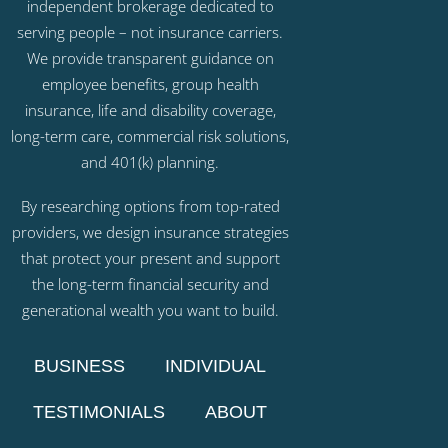
independent brokerage dedicated to
serving people – not insurance carriers.
We provide transparent guidance on
employee benefits, group health
insurance, life and disability coverage,
long-term care, commercial risk solutions,
and 401(k) planning.
By researching options from top-rated
providers, we design insurance strategies
that protect your present and support
the long-term financial security and
generational wealth you want to build.
BUSINESS
INDIVIDUAL
TESTIMONIALS
ABOUT