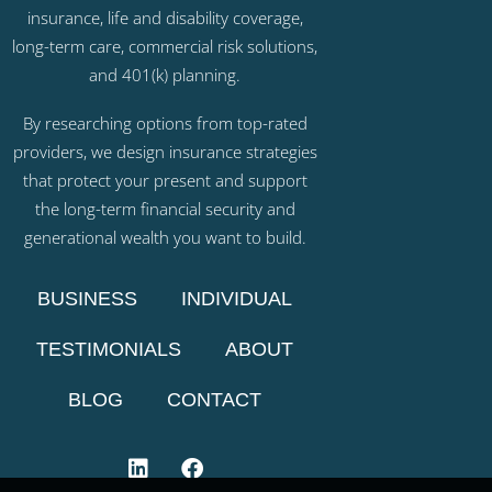
insurance, life and disability coverage,
long-term care, commercial risk solutions,
and 401(k) planning.
By researching options from top-rated
providers, we design insurance strategies
that protect your present and support
the long-term financial security and
generational wealth you want to build.
BUSINESS
INDIVIDUAL
TESTIMONIALS
ABOUT
BLOG
CONTACT