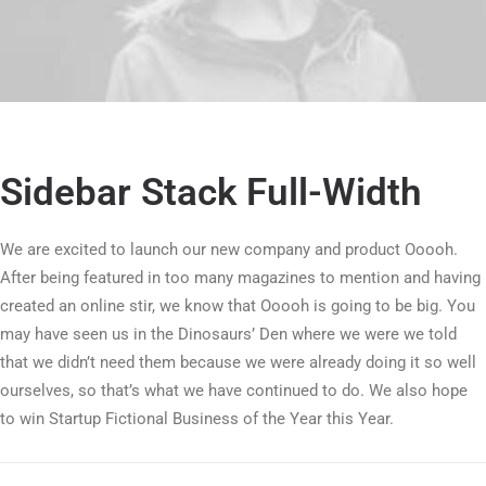
Sidebar Stack Full-Width
We are excited to launch our new company and product Ooooh.
After being featured in too many magazines to mention and having
created an online stir, we know that Ooooh is going to be big. You
may have seen us in the Dinosaurs’ Den where we were we told
that we didn’t need them because we were already doing it so well
ourselves, so that’s what we have continued to do. We also hope
to win Startup Fictional Business of the Year this Year.