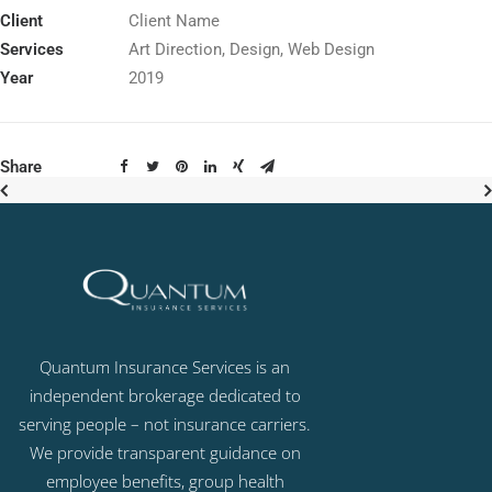
Client
Client Name
Services
Art Direction, Design, Web Design
Year
2019
Share
Quantum Insurance Services is an
independent brokerage dedicated to
serving people – not insurance carriers.
We provide transparent guidance on
employee benefits, group health