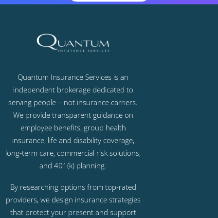
Quantum Insurance Services is an
independent brokerage dedicated to
serving people – not insurance carriers.
We provide transparent guidance on
employee benefits, group health
insurance, life and disability coverage,
long-term care, commercial risk solutions,
and 401(k) planning.
By researching options from top-rated
providers, we design insurance strategies
that protect your present and support